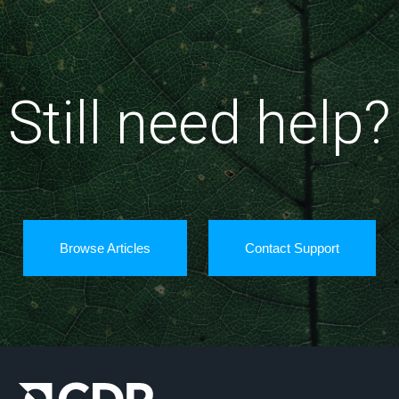
Still need help?
Browse Articles
Contact Support