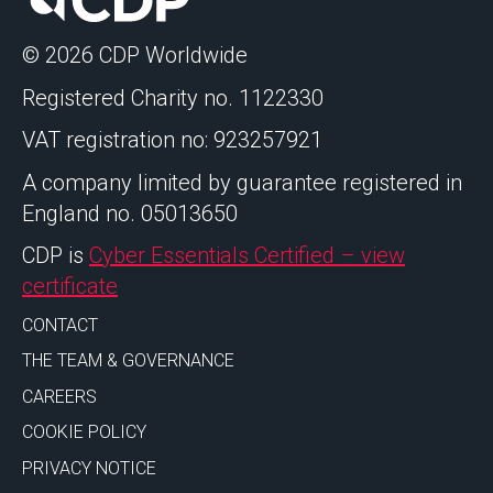
© 2026 CDP Worldwide
Registered Charity no. 1122330
VAT registration no: 923257921
A company limited by guarantee registered in
England no. 05013650
CDP is
Cyber Essentials Certified – view
certificate
CONTACT
THE TEAM & GOVERNANCE
CAREERS
COOKIE POLICY
PRIVACY NOTICE