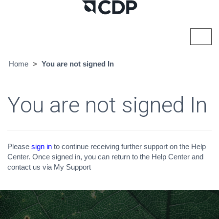
Toggl
navig
Home
You are not signed In
You are not signed In
Please
sign in
to continue receiving further support on the Help
Center. Once signed in, you can return to the Help Center and
contact us via My Support