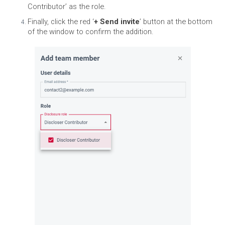
Contributor’ as the role.
Finally, click the red ‘
+ Send invite
’ button at the bottom
of the window to confirm the addition.