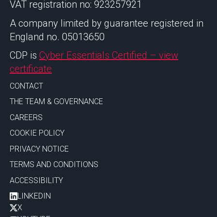
VAT registration no: 923257921
A company limited by guarantee registered in
England no. 05013650
CDP is
Cyber Essentials Certified – view
certificate
CONTACT
THE TEAM & GOVERNANCE
CAREERS
COOKIE POLICY
PRIVACY NOTICE
TERMS AND CONDITIONS
ACCESSIBILITY
LINKEDIN
X