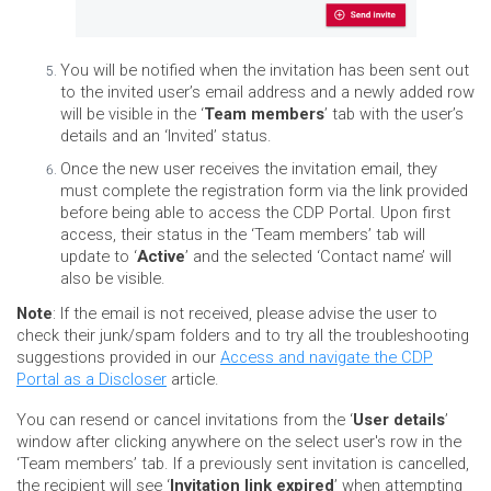
You will be notified when the invitation has been sent out
to the invited user’s email address and a newly added row
will be visible in the ‘
Team members
’ tab with the user’s
details and an ‘Invited’ status.
Once the new user receives the invitation email, they
must complete the registration form via the link provided
before being able to access the CDP Portal. Upon first
access, their status in the ‘Team members’ tab will
update to ‘
Active
’ and the selected ‘Contact name’ will
also be visible.
Note
: If the email is not received, please advise the user to
check their junk/spam folders and to try all the troubleshooting
suggestions provided in our
Access and navigate the CDP
Portal as a Discloser
article.
You can resend or cancel invitations from the ‘
User details
’
window after clicking anywhere on the select user's row in the
‘Team members’ tab. If a previously sent invitation is cancelled,
the recipient will see ‘
Invitation link expired
’ when attempting