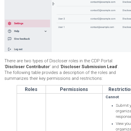
There are two types of Discloser roles in the CDP Portal:
‘
Discloser Contributor
’ and ‘
Discloser Submission Lead
’.
The following table provides a description of the roles and
summarizes their key permissions and restrictions:
Roles
Permissions
Restricti
Cannot
:
Submit 
organiza
response
View you
organiza