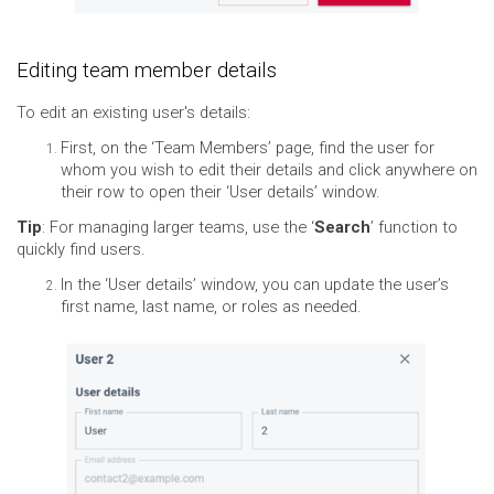
Editing team member details
To edit an existing user's details:
First, on the ‘Team Members’ page, find the user for
whom you wish to edit their details and click anywhere on
their row to open their ‘User details’ window.
Tip
: For managing larger teams, use the ‘
Search
’ function to
quickly find users.
In the ‘User details’ window, you can update the user’s
first name, last name, or roles as needed.