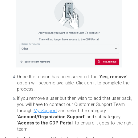
Once the reason has been selected, the '
Yes, remove
'
option will become available. Click on it to complete the
process.
If you remove a user but then wish to add that user back,
you will have to contact our Customer Support Team
through
My Support
and select the category
‘
Account/Organization Support
’ and subcategory
‘
Access to the CDP Portal
’ to ensure it goes to the right
team.