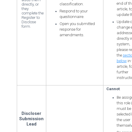
end of th
classification.
directly, or
they
article, t
Respond to your
complete the
update t
questionnaire.
Register to
Update o
Disclose
Open you submitted
form.
change 
response for
address
amendments.
directly 
system,
please re
the
secti
below
in 
article, f
further
instructi
Cannot
:
Be assig
this role (
must be
Discloser
selected 
Submission
the user
Lead
themselv