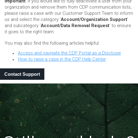
Important
: If you would like to fully deactivate a user from your
organization and remove them from CDP communication lists,
please raise a case with our Customer Support Team to inform
us and select the category ‘
Account/Organization Support
’
and subcategory ‘
Account/Data Removal Request
’ to ensure
it goes to the right team.
You may also find the following articles helpful:
Access and navigate the CDP Portal as a Discloser
How to raise a case in the CDP Help Center
Contact Support