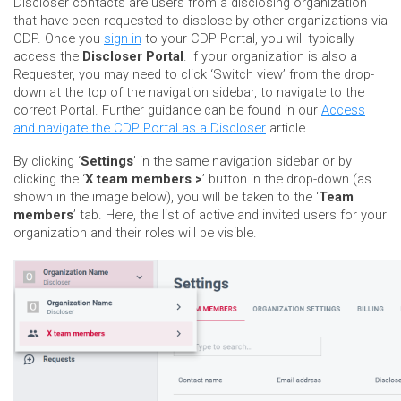
Discloser contacts are users from a disclosing organization
that have been requested to disclose by other organizations via
CDP. Once you
sign in
to your CDP Portal, you will typically
access the
Discloser Portal
. If your organization is also a
Requester, you may need to click ‘Switch view’ from the drop-
down at the top of the navigation sidebar, to navigate to the
correct Portal. Further guidance can be found in our
Access
and navigate the CDP Portal as a Discloser
article.
By clicking ‘
Settings
’ in the same navigation sidebar or by
clicking the ‘
X team members >
’ button in the drop-down (as
shown in the image below), you will be taken to the ‘
Team
members
’ tab. Here, the list of active and invited users for your
organization and their roles will be visible.