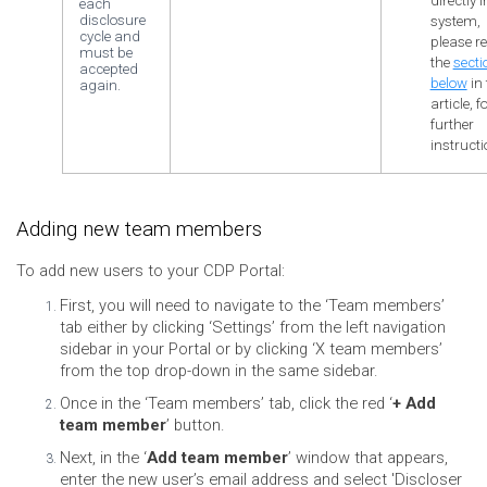
directly 
each
disclosure
system,
cycle and
please re
must be
the
secti
accepted
below
in 
again.
article, f
further
instructi
Adding new team members
To add new users to your CDP Portal:
First, you will need to navigate to the ‘Team members’
tab either by clicking ‘Settings’ from the left navigation
sidebar in your Portal or by clicking ‘X team members’
from the top drop-down in the same sidebar.
Once in the ‘Team members’ tab, click the red ‘
+ Add
team member
’ button.
Next, in the ‘
Add team member
’ window that appears,
enter the new user’s email address and select 'Discloser