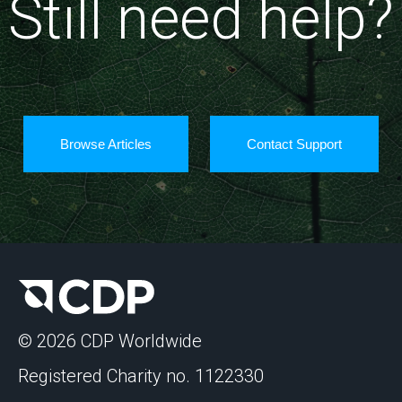
Still need help?
Browse Articles
Contact Support
© 2026 CDP Worldwide
Registered Charity no. 1122330