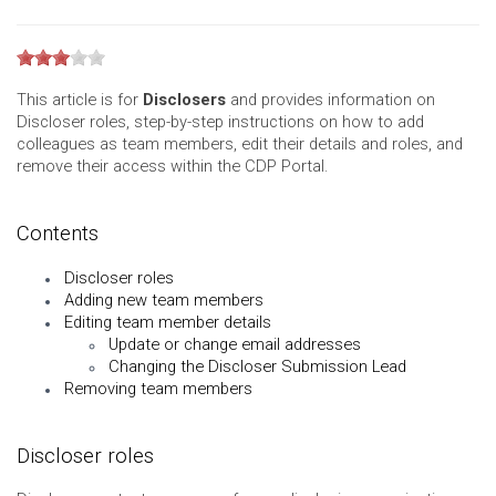
This article is for
Disclosers
and provides information on
Discloser roles, step-by-step instructions on how to add
colleagues as team members, edit their details and roles, and
remove their access within the CDP Portal.
Contents
Discloser roles
Adding new team members
Editing team member details
Update or change email addresses
Changing the Discloser Submission Lead
Removing team members
Discloser roles