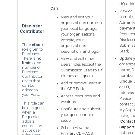
HQ addr
Can
:
View or
complete
View and edit your
Admin f
organization's name in
Discloser
paymen
your local language,
Contributor
(requires
your organization's
Disclose
website, your
The
default
Submiss
organization's
role given to
Lead).
description, and logo.
Disclosers.
There is
no
Update y
View and edit other
limit
to the
organiza
users' roles (except the
number of
name, 
Submission Lead role if
Discloser
number 
already assigned).
Contributor
users that
unique ID
Add or remove users in
can be
or LEI, H
the CDP Portal.
added to
address.
your Portal.
Access resources and
Please
webinars.
This role can
contact 
be assigned
Configure and submit
My Supp
when a
your questionnaire
using th
Requester
setup.
adds a
'
Contact
contact, an
Support
Set or review the
active user
button at
Primary CDP-ACS
adds them