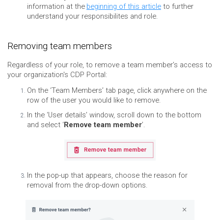
information at the
beginning of this article
to further
understand your responsibilites and role.
Removing team members
Regardless of your role, to remove a team member’s access to
your organization's CDP Portal:
On the ‘Team Members’ tab page, click anywhere on the
row of the user you would like to remove.
In the ‘User details’ window, scroll down to the bottom
and select ‘
Remove team member
’.
In the pop-up that appears, choose the reason for
removal from the drop-down options.