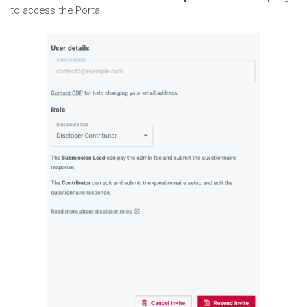
to access the Portal.