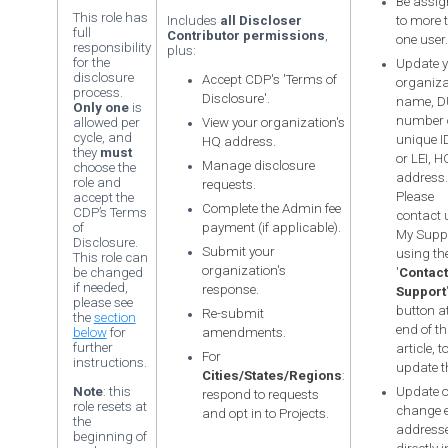
Be assig
This role has
Includes
all Discloser
to more 
full
Contributor permissions
,
one user.
responsibility
plus:
for the
Update y
disclosure
Accept CDP's 'Terms of
organiza
process.
Disclosure'.
name, 
Only one
is
number 
allowed per
View your organization's
cycle, and
unique ID
HQ address.
they
must
or LEI, H
Manage disclosure
choose the
address.
role and
requests.
Please
accept the
Complete the Admin fee
CDP’s Terms
contact 
of
payment (if applicable).
My Supp
Disclosure.
Submit your
using th
This role can
organization's
be changed
'
Contact
if needed,
response.
Support
please see
button at
Re-submit
the
section
end of th
below
for
amendments.
further
article, t
For
instructions.
update t
Cities/States/Regions
:
Note
: this
Update o
respond to requests
role resets at
change 
and opt in to Projects.
the
address
beginning of