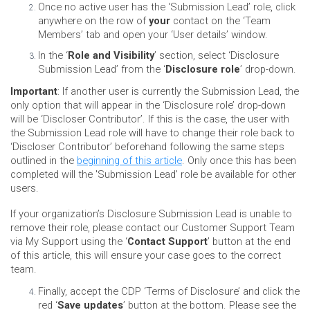
Once no active user has the ‘Submission Lead’ role, click
anywhere on the row of
your
contact on the ‘Team
Members’ tab and open your ‘User details’ window.
In the ‘
Role and Visibility
’ section, select ‘Disclosure
Submission Lead’ from the ‘
Disclosure role
’ drop-down.
Important
: If another user is currently the Submission Lead, the
only option that will appear in the ‘Disclosure role’ drop-down
will be ‘Discloser Contributor’. If this is the case, the user with
the Submission Lead role will have to change their role back to
‘Discloser Contributor’ beforehand following the same steps
outlined in the
beginning of this article
. Only once this has been
completed will the 'Submission Lead' role be available for other
users.
If your organization’s Disclosure Submission Lead is unable to
remove their role, please contact our Customer Support Team
via My Support using the ‘
Contact Support
’ button at the end
of this article, this will ensure your case goes to the correct
team.
Finally, accept the CDP ‘Terms of Disclosure’ and click the
red ‘
Save updates
’ button at the bottom. Please see the