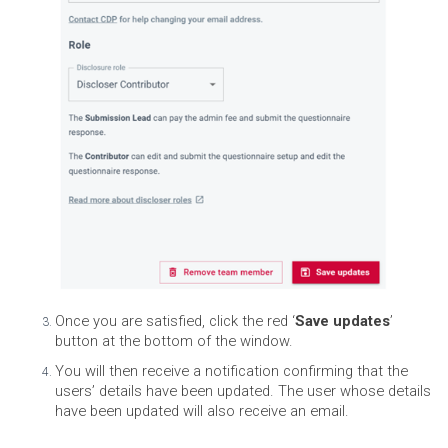
Once you are satisfied, click the red ‘
Save updates
’
button at the bottom of the window.
You will then receive a notification confirming that the
users’ details have been updated. The user whose details
have been updated will also receive an email.