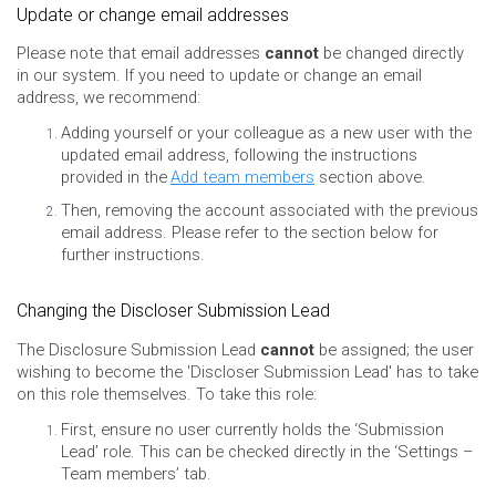
Update or change email addresses
Please note that email addresses
cannot
be changed directly
in our system. If you need to update or change an email
address, we recommend:
Adding yourself or your colleague as a new user with the
updated email address, following the instructions
provided in the
Add team members
section above.
Then, removing the account associated with the previous
email address. Please refer to the section below for
further instructions.
Changing the Discloser Submission Lead
The Disclosure Submission Lead
cannot
be assigned; the user
wishing to become the 'Discloser Submission Lead' has to take
on this role themselves. To take this role:
First, ensure no user currently holds the ‘Submission
Lead’ role. This can be checked directly in the ‘Settings –
Team members’ tab.