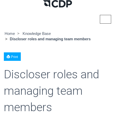
Toggl
navig
Home
Knowledge Base
Discloser roles and managing team members
Print
Discloser roles and
managing team
members