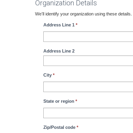
Organization Details
We'll identify your organization using these details.
Address Line 1
*
Address Line 2
City
*
State or region
*
Zip/Postal code
*