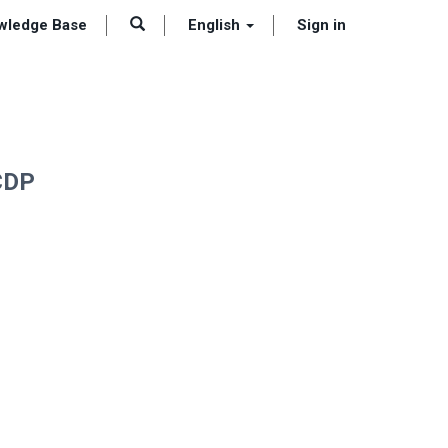
wledge Base
English
Sign in
 CDP