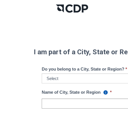
I am part of a City, State or 
Do you belong to a City, State or Region?
Name of City, State or Region
*