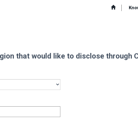
Kno
Region that would like to disclose through