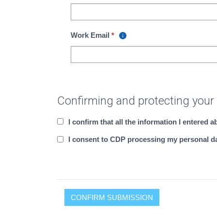
Work Email
Confirming and protecting your
I confirm that all the information I entered 
I consent to CDP processing my personal dat