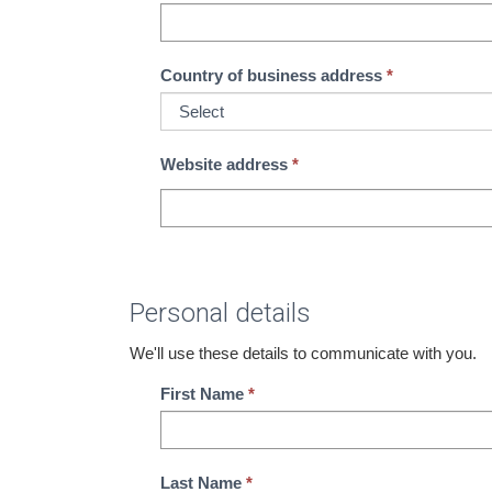
Country of business address
Website address
*
Personal details
We'll use these details to communicate with you.
First Name
Last Name