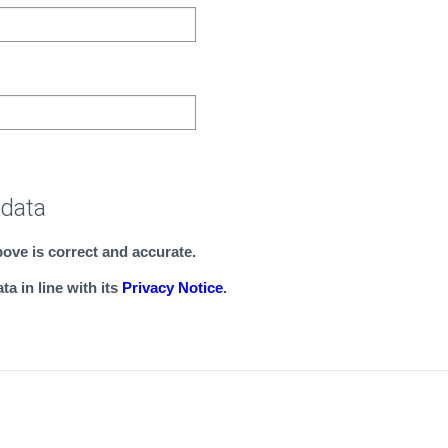
 data
above is correct and accurate.
a in line with its
Privacy Notice
.