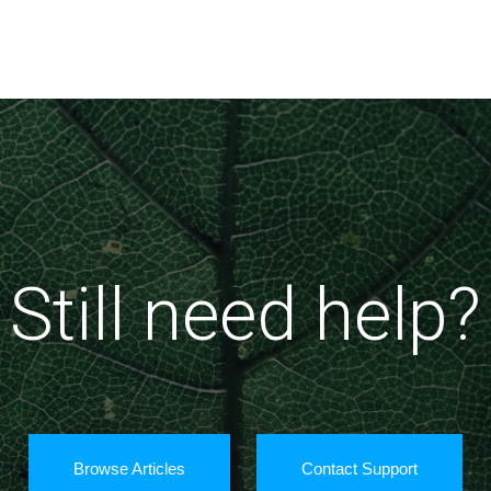
Still need help?
Browse Articles
Contact Support