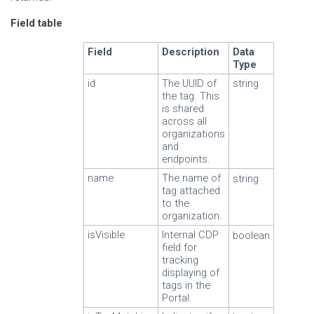
Field table
Field
Description
Data
Type
id
The UUID of
string
the tag. This
is shared
across all
organizations
and
endpoints.
name
The name of
string
tag attached
to the
organization.
isVisible
Internal CDP
boolean
field for
tracking
displaying of
tags in the
Portal.