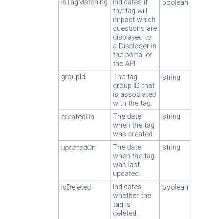
isTagMatching
Indicates if
boolean
the tag will
impact which
questions are
displayed to
a Discloser in
the portal or
the API.
groupId
The tag
string
group ID that
is associated
with the tag.
The date
string
createdOn
when the tag
was created.
The date
string
updatedOn
when the tag
was last
updated.
Indicates
isDeleted
boolean
whether the
tag is
deleted.