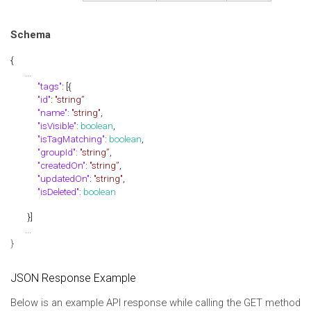
Schema
{
...
"tags"
: [{
"id"
:
"string”
"name"
:
"string"
,
"isVisible"
:
boolean
,
"isTagMatching"
:
boolean
,
"groupId"
:
"string”
,
"createdOn"
:
"string”
,
"updatedOn"
:
"string"
,
"isDeleted"
:
boolean
}]
...
}
JSON Response Example
Below is an example API response while calling the GET method