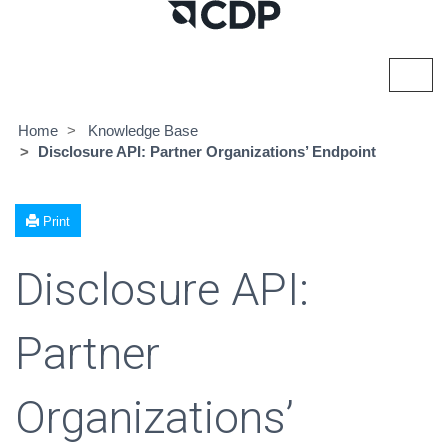
Toggl
navig
Home
Knowledge Base
Disclosure API: Partner Organizations’ Endpoint
Print
Disclosure API:
Partner
Organizations’