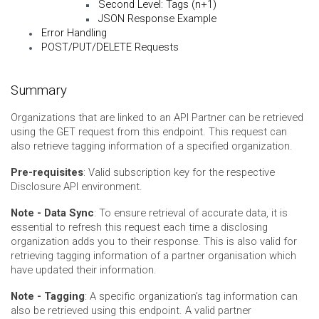
Second Level: Tags (n+1)
JSON Response Example
Error Handling
POST/PUT/DELETE Requests
Summary
Organizations that are linked to an API Partner can be retrieved
using the GET request from this endpoint. This request can
also retrieve tagging information of a specified organization.
Pre-requisites
: Valid subscription key for the respective
Disclosure API environment.
Note - Data Sync
: To ensure retrieval of accurate data, it is
essential to refresh this request each time a disclosing
organization adds you to their response. This is also valid for
retrieving tagging information of a partner organisation which
have updated their information.
Note - Tagging
: A specific organization’s tag information can
also be retrieved using this endpoint. A valid partner