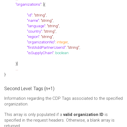
"organizations"
: [{
"id"
:
"string"
,
"name"
:
"string"
,
"language"
:
"string"
,
"country"
:
"string"
,
"region"
:
"string"
,
"organizationNo"
:
integer
,
"firstAddPartnerUserId"
:
"string"
,
"isSupplyChain"
:
boolean
}]
...
}
Second Level: Tags (n+1)
Information regarding the CDP Tags associated to the specified
organization.
This array is only populated if a
valid organization ID
is
specified in the request headers. Otherwise, a blank array is
returned.