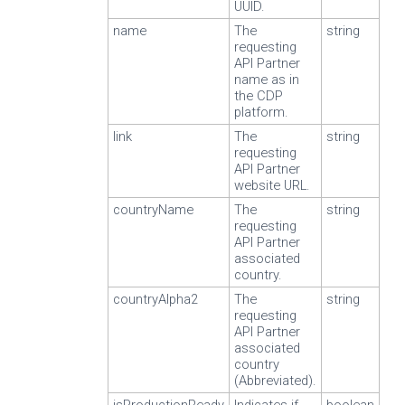
UUID.
name
The
string
requesting
API Partner
name as in
the CDP
platform.
link
The
string
requesting
API Partner
website URL.
countryName
The
string
requesting
API Partner
associated
country.
countryAlpha2
The
string
requesting
API Partner
associated
country
(Abbreviated).