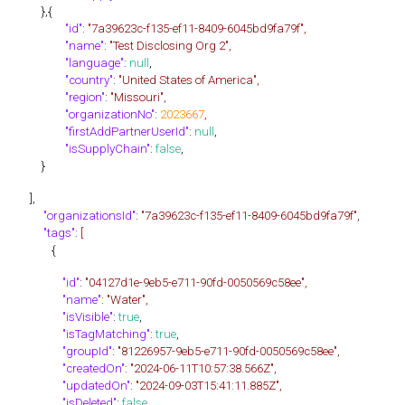
},{
"id"
:
"7a39623c-f135-ef11-8409-6045bd9fa79f",
"name"
:
"Test Disclosing Org 2",
"language"
:
null
,
"country"
:
"United States of America",
"region"
:
"Missouri",
"organizationNo"
:
2023667
,
"firstAddPartnerUserId"
:
null
,
"isSupplyChain"
:
false
,
}
],
"organizationsId"
:
"7a39623c-f135-ef11-8409-6045bd9fa79f",
"tags"
:
[
{
"id"
:
"04127d1e-9eb5-e711-90fd-0050569c58ee",
"name"
:
"Water",
"isVisible"
:
true
,
"isTagMatching"
:
true
,
"groupId"
:
"81226957-9eb5-e711-90fd-0050569c58ee",
"createdOn"
:
"2024-06-11T10:57:38.566Z",
"updatedOn"
:
"2024-09-03T15:41:11.885Z",
"isDeleted"
:
false
,