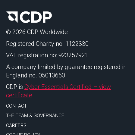
© 2026 CDP Worldwide
Registered Charity no. 1122330
VAT registration no: 923257921
A company limited by guarantee registered in
England no. 05013650
CDP is
Cyber Essentials Certified – view
certificate
CONTACT
THE TEAM & GOVERNANCE
CAREERS