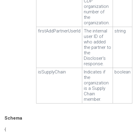
CDP
organization
number of
the
organization.
firstAddPartnerUserId
The internal
string
user ID of
who added
the partner to
the
Discloser's
response.
isSupplyChain
Indicates if
boolean
the
organization
is a Supply
Chain
member.
Schema
{
...