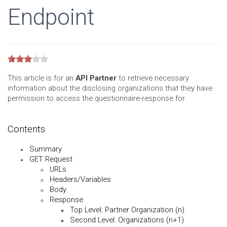
Endpoint
This article is for an
API Partner
to retrieve necessary
information about the disclosing organizations that they have
permission to access the questionnaire-response for.
Contents
Summary
GET Request
URLs
Headers/Variables
Body
Response
Top Level: Partner Organization (n)
Second Level: Organizations (n+1)