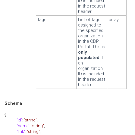
ID is included
in the request
header.
tags
List of tags
array
assigned to
the specified
organization
in the CDP
Portal. This is
only
populated
if
an
organization
ID is included
in the request
header.
Schema
{
"id"
:
"string"
,
"name"
:
"string"
,
"link"
:
"string"
,