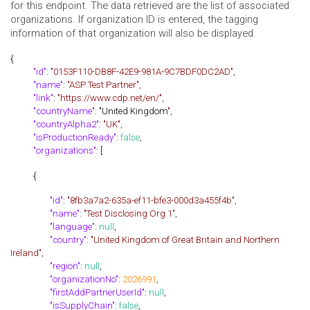
for this endpoint. The data retrieved are the list of associated
organizations. If organization ID is entered, the tagging
information of that organization will also be displayed.
{
"id"
:
"0153F110-DB8F-42E9-981A-9C7BDF0DC2AD",
"name"
:
"ASP Test Partner",
"link"
:
"https://www.cdp.net/en/",
"countryName"
: "United Kingdom
",
"countryAlpha2"
:
"UK",
"isProductionReady"
:
false
,
"organizations"
: [
{
"id"
:
"8fb3a7a2-635a-ef11-bfe3-000d3a455f4b",
"name"
:
"Test Disclosing Org 1",
"language"
:
null
,
"country"
:
"United Kingdom of Great Britain and Northern
Ireland",
"region"
:
null
,
"organizationNo"
:
2026991
,
"firstAddPartnerUserId"
:
null
,
"isSupplyChain"
:
false
,