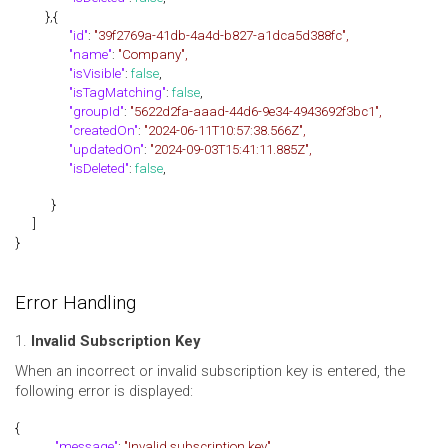
},{
"id"
:
"39f2769a-41db-4a4d-b827-a1dca5d388fc",
"name"
:
"Company",
"isVisible"
:
false
,
"isTagMatching"
:
false
,
"groupId"
:
"5622d2fa-aaad-44d6-9e34-4943692f3bc1",
"createdOn"
:
"2024-06-11T10:57:38.566Z",
"updatedOn"
:
"2024-09-03T15:41:11.885Z",
"isDeleted"
:
false
,
}
]
}
Error Handling
1.
Invalid Subscription Key
When an incorrect or invalid subscription key is entered, the
following error is displayed:
{
"message"
:
"Invalid subscription key"
,