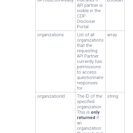
isProductionReady
Indicates if
boolean
API partner is
visible in the
CDP
Discloser
Portal.
organizations
List of all
array
organizations
that the
requesting
API Partner
currently has
permissions
to access
questionnaire
responses
for.
organizationId
The ID of the
string
specified
organization.
This is
only
returned
if
an
organization