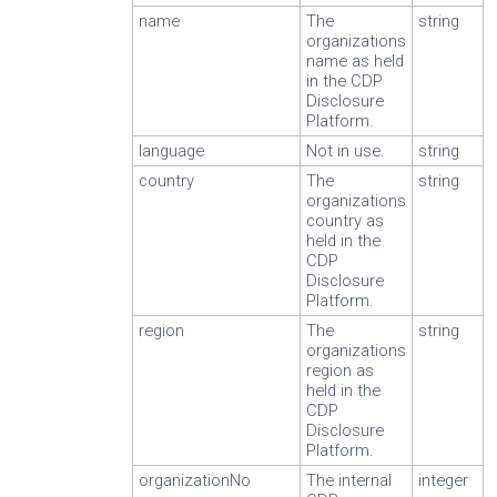
name
The
string
organizations
name as held
in the CDP
Disclosure
Platform.
language
Not in use.
string
country
The
string
organizations
country as
held in the
CDP
Disclosure
Platform.
region
The
string
organizations
region as
held in the
CDP
Disclosure
Platform.
organizationNo
The internal
integer