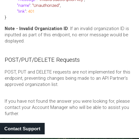
"name"
:
"Unauthorized"
,
"link"
:
401
}
Note - Invalid Organization ID
: If an invalid organization ID is
inputted as part of this endpoint, no error message would be
displayed.
POST/PUT/DELETE Requests
POST, PUT and DELETE requests are not implemented for this
endpoint, preventing changes being made to an API Partner’s
approved organization list.
If you have not found the answer you were looking for, please
contact your Account Manager who will be able to assist you
further.
Contact Support