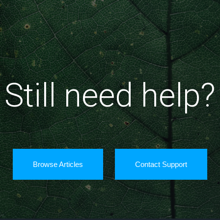
Still need help?
Browse Articles
Contact Support