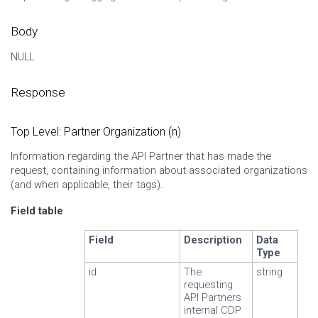
Body
NULL
Response
Top Level: Partner Organization (n)
Information regarding the API Partner that has made the
request, containing information about associated organizations
(and when applicable, their tags).
Field table
Field
Description
Data
Type
id
The
string
requesting
API Partners
internal CDP