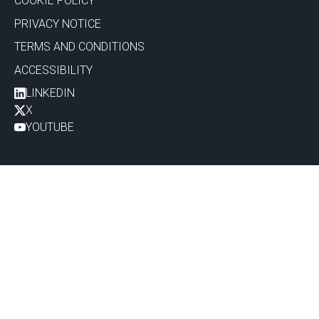
COOKIE POLICY
PRIVACY NOTICE
TERMS AND CONDITIONS
ACCESSIBILITY
LINKEDIN
X
YOUTUBE