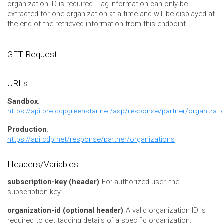
organization ID is required. Tag information can only be
extracted for one organization at a time and will be displayed at
the end of the retrieved information from this endpoint.
GET Request
URLs
Sandbox
:
https://api.pre.cdpgreenstar.net/asp/response/partner/organizati
Production
:
https://api.cdp.net/response/partner/organizations
Headers/Variables
subscription-key (header)
: For authorized user, the
subscription key.
organization-id (optional header)
:
A valid organization ID is
required to get tagging details of a specific organization.