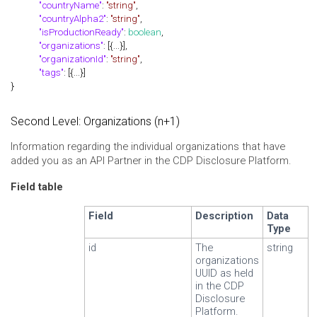
"countryName"
:
"string"
,
"countryAlpha2"
:
"string"
,
"isProductionReady"
:
boolean
,
"organizations"
: [{...}],
"organizationId"
:
"string"
,
"tags"
: [{...}]
}
Second Level: Organizations (n+1)
Information regarding the individual organizations that have
added you as an API Partner in the CDP Disclosure Platform.
Field table
Field
Description
Data
Type
id
The
string
organizations
UUID as held
in the CDP
Disclosure
Platform.