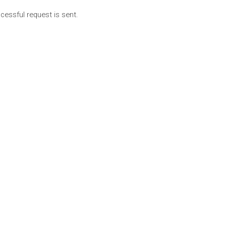
cessful request is sent.