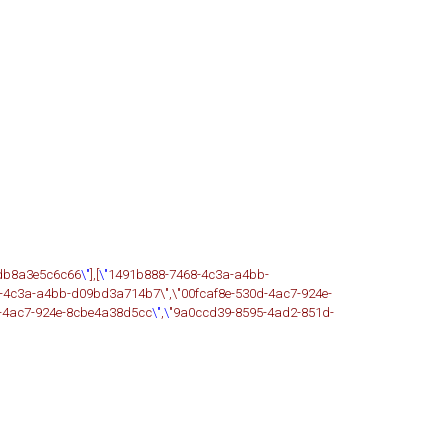
-db8a3e5c6c66
\"
],[
\"
1491b888-7468-4c3a-a4bb-
-4c3a-a4bb-d09bd3a714b7\",\"00fcaf8e-530d-4ac7-924e-
d-4ac7-924e-8cbe4a38d5cc
\"
,
\
"9a0ccd39-8595-4ad2-851d-