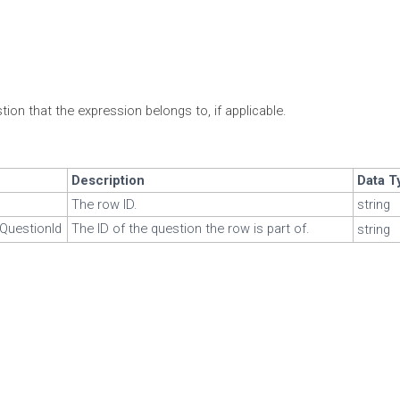
ion that the expression belongs to, if applicable.
Description
Data T
The row ID.
string
QuestionId
The ID of the question the row is part of.
string