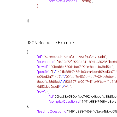
"complexQuestionID"
:
"string"
,
}
...
}]
JSON Response Example
{
"id"
:
"5276e4b4-b392-4f01-9553-f93f2a730abf",
"questionId"
:
"4412c72f-922f-4241-894f-4302862bc64
"rowId"
:
"00fcaf8e-530d-4ac7-924e-8cbe4a38d5cc",
"postfix"
:
"[[
\"
1491b888-7468-4c3a-a4bb-d09bd3a71
d09bd3a714b7
\"
,
\"
00fcaf8e-530d-4ac7-924e-8cbe4
8cbe4a38d5cc
\"
,
\"
83662716-0947-4f1b-9f6b-4f1d14
9d53ebd9ebdf
\"
],
\"
+
\"
]",
"row"
: {
"id"
"00fcaf8e-530d-4ac7-924e-8cbe4a38d5cc"
"complexQuestionId"
"1491b888-7468-4c3a-
},
"leadingQuestionId"
"1491b888-7468-4c3a-a4bb-d09