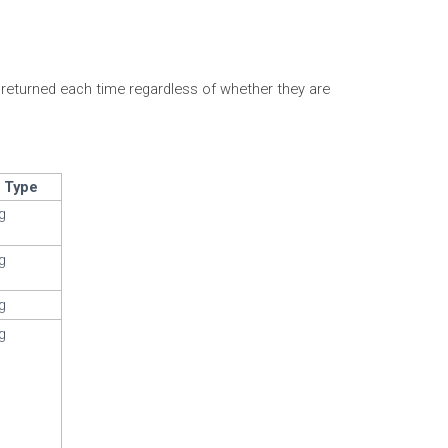
e returned each time regardless of whether they are
a Type
ng
ng
ng
ng