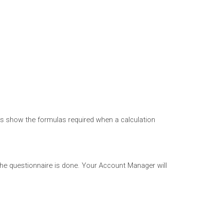
ns show the formulas required when a calculation
f the questionnaire is done. Your Account Manager will