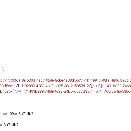
1",
4b7
\"
,
\"
00fcaf8e-530d-4ac7-924e-8cbe4a38d5cc
\",\"
1f7f991c-48fa-4896-896c
a38d5cc
\"
,
\"
bde02880-4283-4ce7-a325-38a2c585fbb2
\"
],
\"
+
\"
,[
\"
1491b888-7468
8b403b
\"
],
\"
+
\"
,[
\"
1491b888-7468-4c3a-a4bb-d09bd3a714b7
\"
,
\"
00fcaf8e-530
,
a4bb-d09bd3a714b7"
bd3a714b7"