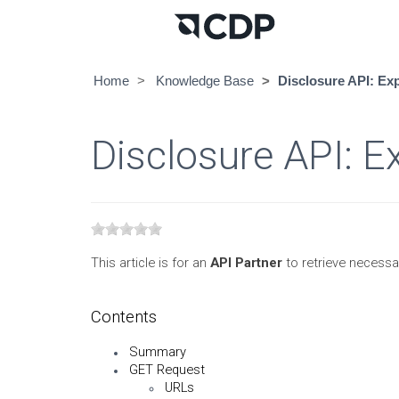
Home
Knowledge Base
Disclosure API: Ex
Disclosure API: E
This article is for an
API Partner
to retrieve necessa
Contents
Summary
GET Request
URLs