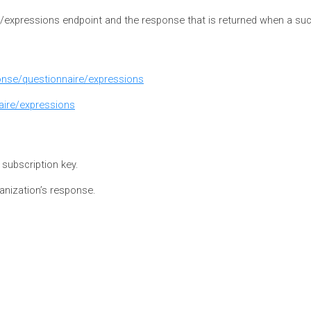
e/expressions endpoint and the response that is returned when a suc
ponse/questionnaire/expressions
aire/expressions
e subscription key.
ganization’s response.