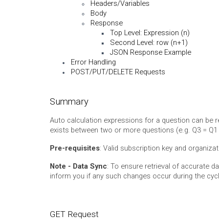
Headers/Variables
Body
Response
Top Level: Expression (n)
Second Level: row (n+1)
JSON Response Example
Error Handling
POST/PUT/DELETE Requests
Summary
Auto calculation expressions for a question can be 
exists between two or more questions (e.g. Q3 = Q1 
Pre-requisites
: Valid subscription key and organiza
Note - Data Sync
: To ensure retrieval of accurate d
inform you if any such changes occur during the cycl
GET Request