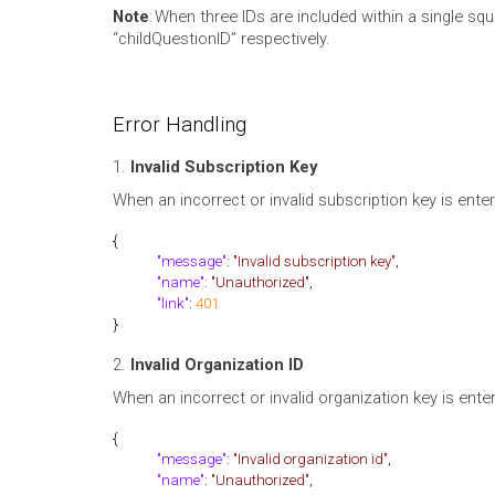
Note
: When three IDs are included within a single squa
“childQuestionID” respectively.
Error Handling
1.
Invalid Subscription Key
When an incorrect or invalid subscription key is entere
{
"message"
:
"Invalid subscription key"
,
"name"
:
"Unauthorized"
,
"link"
:
401
}
2.
Invalid Organization ID
When an incorrect or invalid organization key is enter
{
"message"
:
"Invalid organization id"
,
"name"
:
"Unauthorized"
,