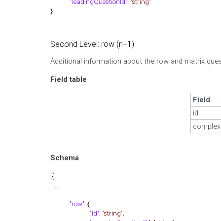
"leadingQuestionId"
: "
string"
}
Second Level: row (n+1)
Additional information about the row and matrix quest
Field table
Field
id
complex
Schema
[{
...
"row"
: {
"id"
:
"string"
,