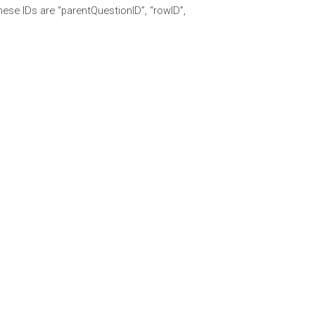
 These IDs are “parentQuestionID”, “rowID”,