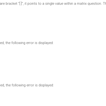
re bracket “[ ]”, it points to a single value within a matrix question.
d, the following error is displayed:
ed, the following error is displayed: