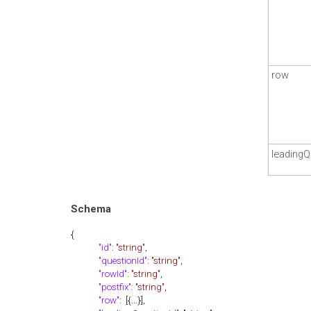
row
leadingQ
Schema
{
"id"
:
"string"
,
"questionId"
:
"string"
,
"rowId"
:
"string"
,
"postfix"
:
"string"
,
"row"
: [{...}],