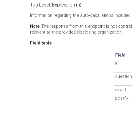
Top Level: Expression (n)
Information regarding the auto-calculations included 
Note
: The response from this endpoint is not control
relevant to the provided disclosing organization.
Field table
Field
id
question
rowId
postfix