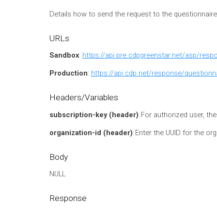
Details how to send the request to the questionnair
URLs
Sandbox
:
https://api.pre.cdpgreenstar.net/asp/res
Production
:
https://api.cdp.net/response/questionn
Headers/Variables
subscription-key (header)
: For authorized user, th
organization-id (header)
:
Enter the UUID for the or
Body
NULL
Response