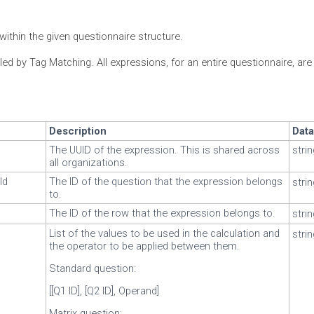
within the given questionnaire structure.
led by Tag Matching. All expressions, for an entire questionnaire, ar
Description
Dat
The UUID of the expression. This is shared across
stri
all organizations.
Id
The ID of the question that the expression belongs
stri
to.
The ID of the row that the expression belongs to.
stri
List of the values to be used in the calculation and
stri
the operator to be applied between them.
Standard question:
[[Q1 ID], [Q2 ID], Operand]
Matrix question: