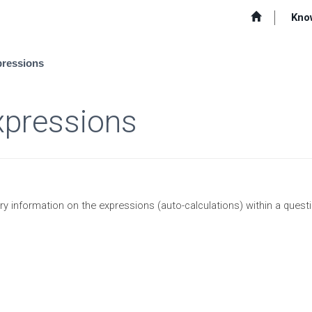
Kno
pressions
xpressions
ry information on the expressions (auto-calculations) within a questi