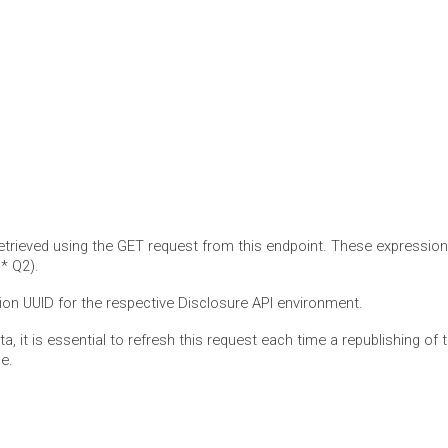
retrieved using the GET request from this endpoint. These expressio
* Q2).
tion UUID for the respective Disclosure API environment.
ata, it is essential to refresh this request each time a republishing o
e.