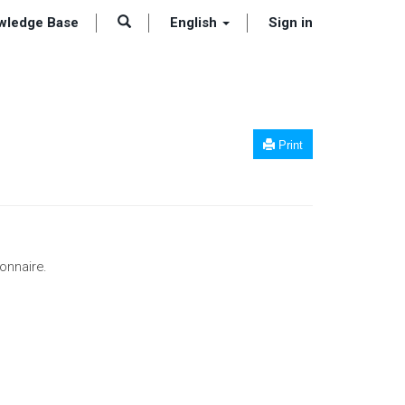
wledge Base
English
Sign in
Print
onnaire.