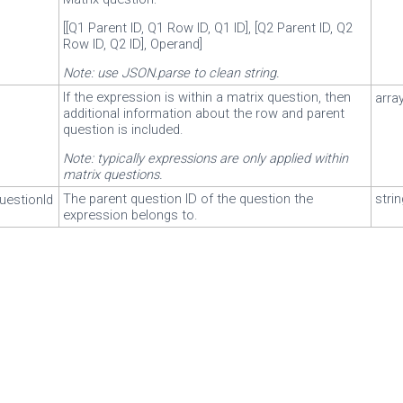
[[Q1 Parent ID, Q1 Row ID, Q1 ID], [Q2 Parent ID, Q2
Row ID, Q2 ID], Operand]
Note: use JSON.parse to clean string.
If the expression is within a matrix question, then
arra
additional information about the row and parent
question is included.
Note: typically expressions are only applied within
matrix questions.
The parent question ID of the question the
stri
uestionId
expression belongs to.