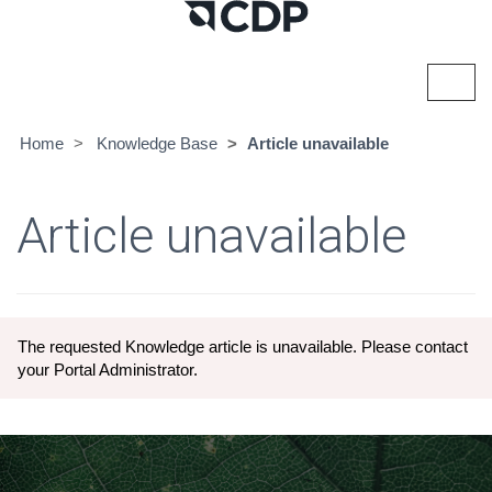
Toggl
navig
Home
Knowledge Base
Article unavailable
Article unavailable
The requested Knowledge article is unavailable. Please contact
your Portal Administrator.