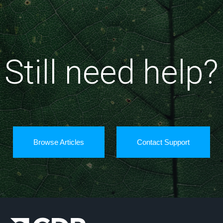
Still need help?
Browse Articles
Contact Support