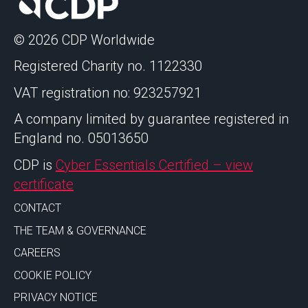
© 2026 CDP Worldwide
Registered Charity no. 1122330
VAT registration no: 923257921
A company limited by guarantee registered in
England no. 05013650
CDP is
Cyber Essentials Certified – view
certificate
CONTACT
THE TEAM & GOVERNANCE
CAREERS
COOKIE POLICY
PRIVACY NOTICE