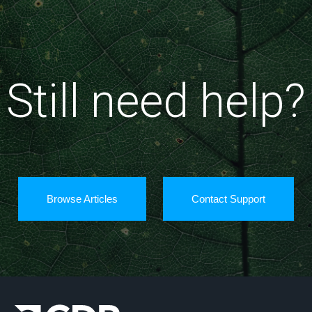
Still need help?
Browse Articles
Contact Support