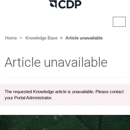
Toggl
navig
Home
Knowledge Base
Article unavailable
Article unavailable
The requested Knowledge article is unavailable. Please contact
your Portal Administrator.