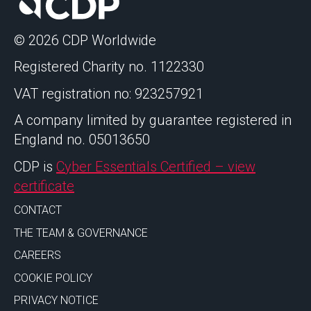
© 2026 CDP Worldwide
Registered Charity no. 1122330
VAT registration no: 923257921
A company limited by guarantee registered in
England no. 05013650
CDP is
Cyber Essentials Certified – view
certificate
CONTACT
THE TEAM & GOVERNANCE
CAREERS
COOKIE POLICY
PRIVACY NOTICE