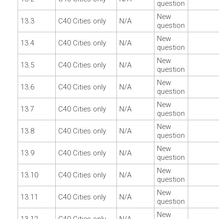
question
New
13.3
C40 Cities only
N/A
question
New
13.4
C40 Cities only
N/A
question
New
13.5
C40 Cities only
N/A
question
New
13.6
C40 Cities only
N/A
question
New
13.7
C40 Cities only
N/A
question
New
13.8
C40 Cities only
N/A
question
New
13.9
C40 Cities only
N/A
question
New
13.10
C40 Cities only
N/A
question
New
13.11
C40 Cities only
N/A
question
New