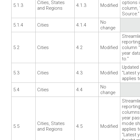
Cities, States
options i
5.1.3
4.1.3
Modified
and Regions
column, 
Source.”
No
5.1.4
Cities
4.1.4
change
Streamli
reporting
5.2
Cities
4.2
Modified
column "
year dat
to."
Updated
5.3
Cities
4.3
Modified
"Latest 
applies t
No
5.4
Cities
4.4
change
Streamli
reporting
columns 
year pas
Cities, States
mode sh
5.5
4.5
Modified
and Regions
applies t
"Latest 