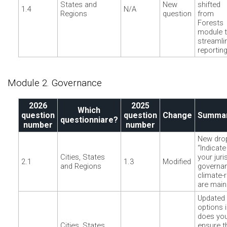
States and
New
shifted
1.4
N/A
Regions
question
from
Forests
module 
streamli
reporting
Module 2. Governance
2026
2025
Which
question
question
Change
Summar
questionniare?
number
number
New dro
“Indicat
Cities, States
your juri
2.1
1.3
Modified
and Regions
governan
climate-
are main
Updated
options 
does your
Cities, States
ensure t