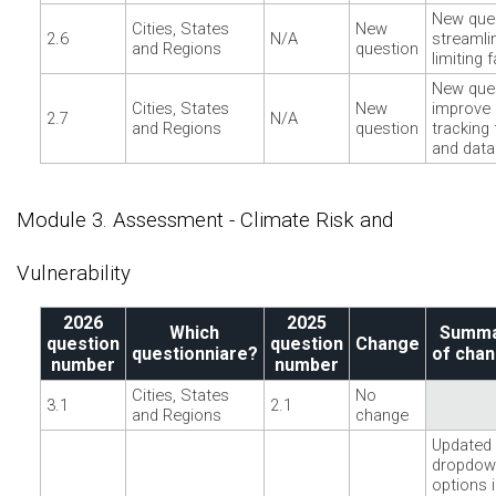
New ques
Cities, States
New
2.6
N/A
streamli
and Regions
question
limiting 
New ques
Cities, States
New
improve 
2.7
N/A
and Regions
question
tracking 
and data
Module 3. Assessment - Climate Risk and
Vulnerability
2026
2025
Which
Summ
question
question
Change
questionniare?
of cha
number
number
Cities, States
No
3.1
2.1
and Regions
change
Updated
dropdow
options 