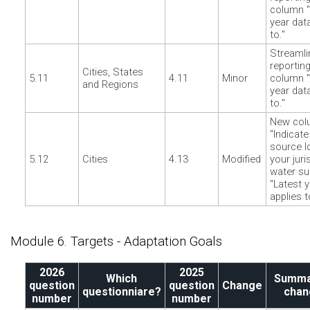
column "
year dat
to."
Streamli
reporting
Cities, States
5.11
4.11
Minor
column "
and Regions
year dat
to."
New col
"Indicate
source l
5.12
Cities
4.13
Modified
your juri
water su
"Latest 
applies t
Module 6. Targets - Adaptation Goals
2026
2025
Which
Summa
question
question
Change
questionniare?
chan
number
number