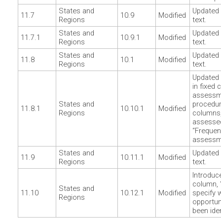
States and
Updated 
11.7
10.9
Modified
Regions
text.
States and
Updated 
11.7.1
10.9.1
Modified
Regions
text.
States and
Updated 
11.8
10.1
Modified
Regions
text.
Updated 
in fixed 
assessm
States and
procedu
11.8.1
10.10.1
Modified
Regions
columns,
assesse
“Frequen
assessm
States and
Updated 
11.9
10.11.1
Modified
Regions
text.
Introduc
column, 
States and
11.10
10.12.1
Modified
specify 
Regions
opportun
been iden