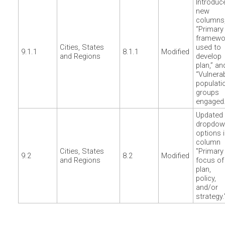
Introduc
new
columns
“Primary
framewo
Cities, States
used to
9.1.1
8.1.1
Modified
and Regions
develop
plan,” an
“Vulnera
populati
groups
engaged.
Updated
dropdow
options 
column
Cities, States
"Primary
9.2
8.2
Modified
and Regions
focus of
plan,
policy,
and/or
strategy.