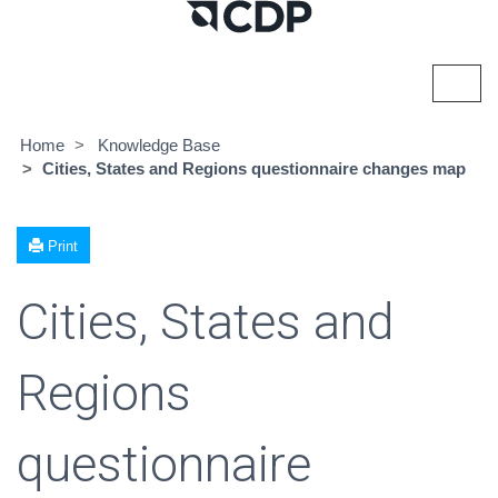
Toggl
navig
Home
Knowledge Base
Cities, States and Regions questionnaire changes map
Print
Cities, States and
Regions
questionnaire