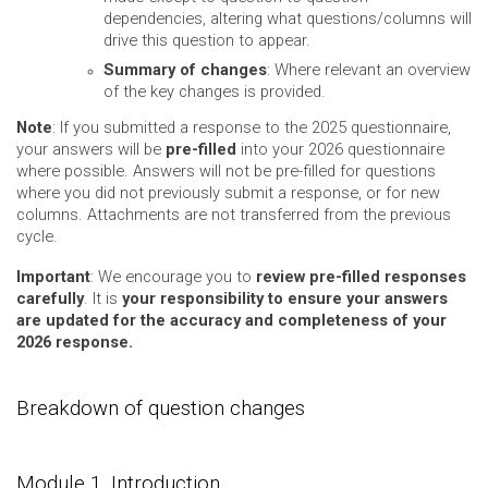
dependencies, altering what questions/columns will
drive this question to appear.
Summary of changes
: Where relevant an overview
of the key changes is provided.
Note
: If you submitted a response to the 2025 questionnaire,
your answers will be
pre-filled
into your 2026 questionnaire
where possible. Answers will not be pre-filled for questions
where you did not previously submit a response, or for new
columns. Attachments are not transferred from the previous
cycle.
Important
: We encourage you to
review pre-filled responses
carefully
. It is
your responsibility to ensure your answers
are updated for the accuracy and completeness of your
2026 response.
Breakdown of question changes
Module 1. Introduction