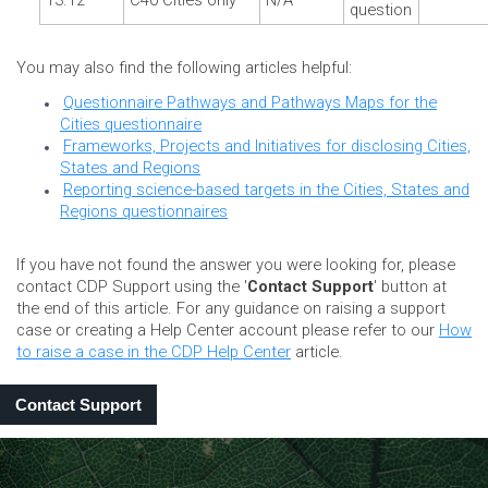
13.12
C40 Cities only
N/A
question
You may also find the following articles helpful:
Questionnaire Pathways and Pathways Maps for the
Cities questionnaire
Frameworks, Projects and Initiatives for disclosing Cities,
States and Regions
Reporting science-based targets in the Cities, States and
Regions questionnaires
If you have not found the answer you were looking for, please
contact CDP Support using the '
Contact Support
' button at
the end of this article. For any guidance on raising a support
case or creating a Help Center account please refer to our
How
to raise a case in the CDP Help Center
article.
Contact Support