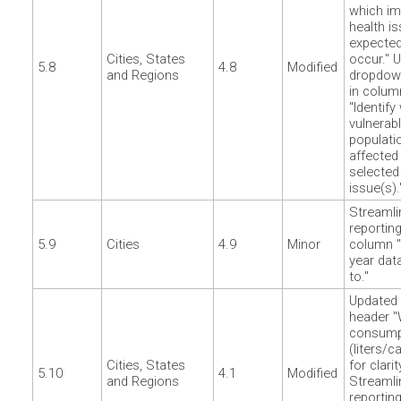
which im
health is
expected
Cities, States
occur." 
5.8
4.8
Modified
and Regions
dropdow
in colum
"Identify
vulnerab
populati
affected
selected
issue(s).
Streamli
reporting
5.9
Cities
4.9
Minor
column "
year dat
to."
Updated
header "
consump
(liters/c
Cities, States
for clarit
5.10
4.1
Modified
and Regions
Streamli
reporting