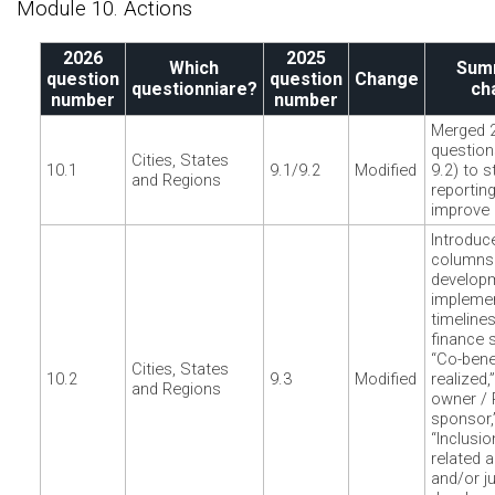
Module 10. Actions
2026
2025
Which
Sum
question
question
Change
questionniare?
ch
number
number
Merged 
question
Cities, States
10.1
9.1/9.2
Modified
9.2) to s
and Regions
reportin
improve 
Introduc
columns 
developm
implemen
timelines
finance s
“Co-bene
Cities, States
10.2
9.3
Modified
realized,
and Regions
owner / 
sponsor,
“Inclusio
related a
and/or ju