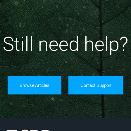
Still need help?
Browse Articles
Contact Support