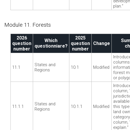
develop
plan.”
Module 11. Forests
2026
2025
Which
Sum
question
question
Change
questionniare?
c
number
number
Introduc
columns 
States and
11.1
10.1
Modified
informat
Regions
forest m
or polyg
Introduc
column, 
jurisdict
available
States and
11.1.1
10.1.1
Modified
this type
Regions
land own
categor
column, 
explain.”