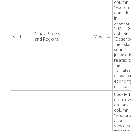
column,
“Factors
conside
in
assessm
2025 1.3
Cities, States
column,
3.1.1
2.1.1
Modified
and Regions
“Describ
the risks
your
jurisdict
related t
the
transitio
a low-ca
econom
shifted h
Updated
dropdow
options 
column,
“Sectors
assets 
services.