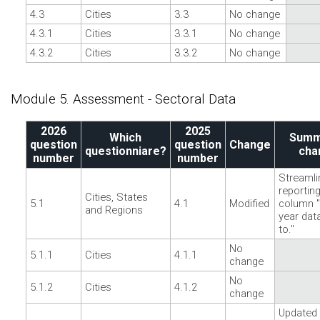
4.3
Cities
3.3
No change
4.3.1
Cities
3.3.1
No change
4.3.2
Cities
3.3.2
No change
Module 5. Assessment - Sectoral Data
2026
2025
Which
Summ
question
question
Change
questionniare?
cha
number
number
Streamli
reporting
Cities, States
5.1
4.1
Modified
column "
and Regions
year dat
to."
No
5.1.1
Cities
4.1.1
change
No
5.1.2
Cities
4.1.2
change
Updated 