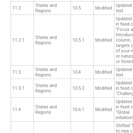
States and
Updated 
11.2
10.5
Modified
Regions
text.
Updated 
in fixed 
“Focus a
Introduc
States and
11.2.1
10.5.1
Modified
column, 
Regions
targets o
of your n
or natur
or forest
States and
Updated 
11.3
10.4
Modified
Regions
text.
Updated 
States and
11.3.1
10.5.2
Modified
in fixed 
Regions
“Challen
Updated 
States and
in fixed 
11.4
10.6.1
Modified
Regions
“Global
initiativ
Shifted 
to new c