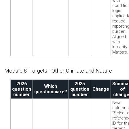
with
conditio
logic
applied t
reduce
reportin
burden.
Aligned
with
Integrity
Matters.
Module 8. Targets - Other Climate and Nature
2026
2025
Summa
Which
question
question
Change
of
questionniare?
number
number
chang
New
columns
"Select 
referenc
ID for th
target"