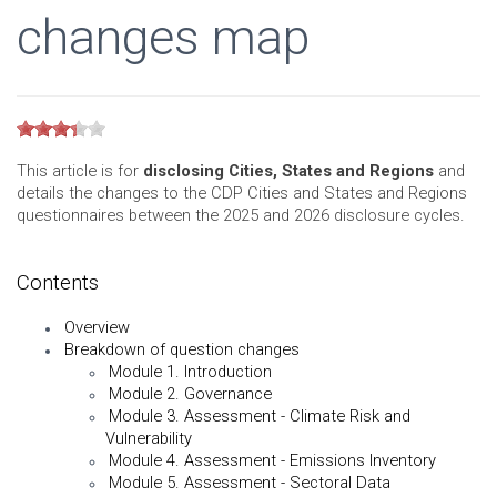
changes map
This article is for
disclosing Cities, States and Regions
and
details the changes to the CDP Cities and States and Regions
questionnaires between the 2025 and 2026 disclosure cycles.
Contents
Overview
Breakdown of question changes
Module 1. Introduction
Module 2. Governance
Module 3. Assessment - Climate Risk and
Vulnerability
Module 4. Assessment - Emissions Inventory
Module 5. Assessment - Sectoral Data