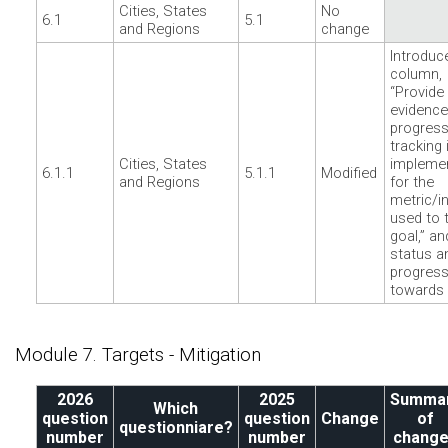
Cities, States
No
6.1
5.1
and Regions
change
Introduc
column,
“Provide
evidence
progres
tracking 
Cities, States
impleme
6.1.1
5.1.1
Modified
and Regions
for the
metric/i
used to 
goal,” an
status a
progres
towards 
Module 7. Targets - Mitigation
2026
2025
Summa
Which
question
question
Change
of
questionniare?
number
number
chang