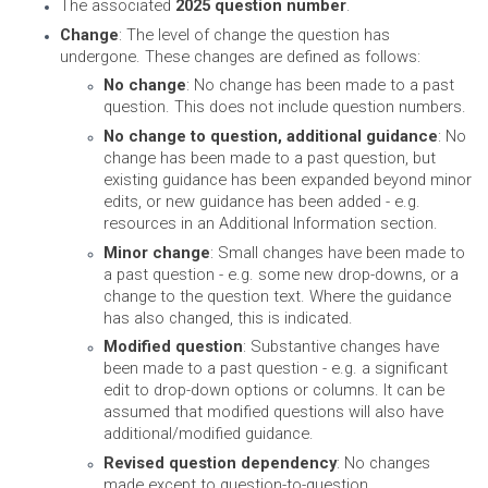
The associated
2025 question number
.
Change
: The level of change the question has
undergone. These changes are defined as follows:
No change
: No change has been made to a past
question. This does not include question numbers.
No change to question, additional guidance
: No
change has been made to a past question, but
existing guidance has been expanded beyond minor
edits, or new guidance has been added - e.g.
resources in an Additional Information section.
Minor change
: Small changes have been made to
a past question - e.g. some new drop-downs, or a
change to the question text. Where the guidance
has also changed, this is indicated.
Modified question
: Substantive changes have
been made to a past question - e.g. a significant
edit to drop-down options or columns. It can be
assumed that modified questions will also have
additional/modified guidance.
Revised question dependency
: No changes
made except to question-to-question