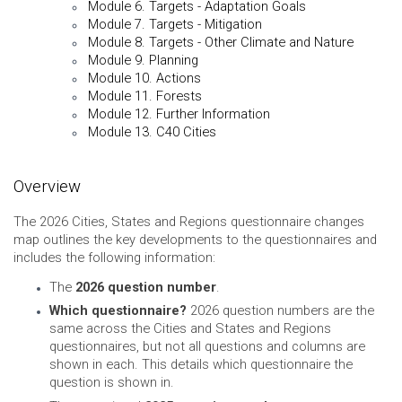
Module 6. Targets - Adaptation Goals
Module 7. Targets - Mitigation
Module 8. Targets - Other Climate and Nature
Module 9. Planning
Module 10. Actions
Module 11. Forests
Module 12. Further Information
Module 13. C40 Cities
Overview
The 2026 Cities, States and Regions questionnaire changes
map outlines the key developments to the questionnaires and
includes the following information:
The
2026 question number
.
Which questionnaire?
2026 question numbers are the
same across the Cities and States and Regions
questionnaires, but not all questions and columns are
shown in each. This details which questionnaire the
question is shown in.