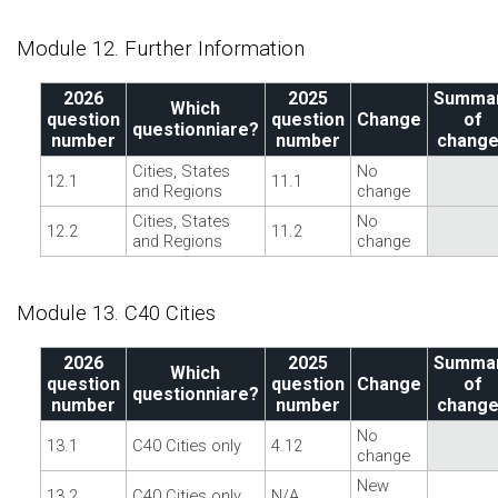
Module 12. Further Information
2026
2025
Summa
Which
question
question
Change
of
questionniare?
number
number
chang
Cities, States
No
12.1
11.1
and Regions
change
Cities, States
No
12.2
11.2
and Regions
change
Module 13. C40 Cities
2026
2025
Summa
Which
question
question
Change
of
questionniare?
number
number
chang
No
13.1
C40 Cities only
4.12
change
New
13.2
C40 Cities only
N/A