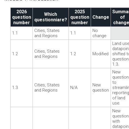
2026
2025
Summa
Which
question
question
Change
of
questionniare?
number
number
chang
Cities, States
No
1.1
1.1
and Regions
change
Land us
datapoin
Cities, States
1.2
1.2
Modified
shifted t
and Regions
question
1.3.
New
question
to
Cities, States
New
1.3
N/A
streamli
and Regions
question
reportin
of land
use.
New
question
with
datapoin