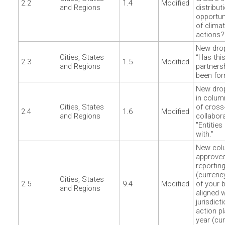
2.2
1.4
Modified
and Regions
distribut
opportun
of climat
actions?
New dro
Cities, States
“Has thi
2.3
1.5
Modified
and Regions
partner
been for
New dro
in colu
Cities, States
of cross
2.4
1.6
Modified
and Regions
collabor
"Entities
with."
New colu
approved
reportin
(currenc
Cities, States
2.5
9.4
Modified
of your b
and Regions
aligned w
jurisdict
action pl
year (cur