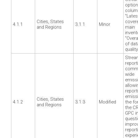
option
colum
"Lates
Cities, States
cover
4.1.1
3.1.1
Minor
and Regions
main
invent
"Overal
of dat
quality
Strea
report
commu
wide
emiss
allowi
report
emissi
Cities, States
4.1.2
3.1.3
Modified
the fo
and Regions
the CR
GPC i
questi
impro
report
exper