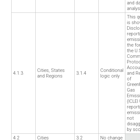
and d
analys
This q
is sho
Disclo
report
emissi
the fo
the U.
Commu
Protoc
Accou
Cities, States
Conditional
4.1.3
3.1.4
and Re
and Regions
logic only
of
Green
Gas
Emiss
(ICLEI
report
emiss
not
disag
by sc
4.2
Cities
3.2
No change