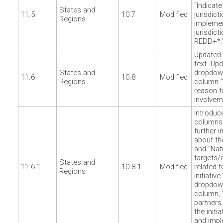
“Indicat
States and
11.5
10.7
Modified
jurisdict
Regions
impleme
jurisdict
REDD+*.
Updated 
text. Up
States and
dropdown
11.6
10.8
Modified
Regions
column "
reason f
involvem
Introduc
columns,
further 
about the
and “Nat
targets
States and
11.6.1
10.8.1
Modified
related t
Regions
initiativ
dropdown
column, 
partners
the initi
and impl