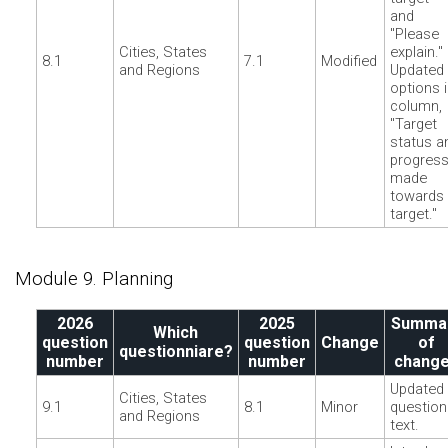
and
"Please
Cities, States
explain."
8.1
7.1
Modified
and Regions
Updated
options 
column,
"Target
status a
progres
made
towards
target."
Module 9. Planning
2026
2025
Summa
Which
question
question
Change
of
questionniare?
number
number
chang
Updated
Cities, States
9.1
8.1
Minor
question
and Regions
text.