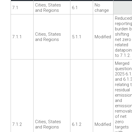
Cities, States
No
7.1
6.1
and Regions
change
Reduced
reportin
burden b
Cities, States
shifting
7.1.1
5.1.1
Modified
and Regions
net zero
related
datapoin
to 7.1.2.
Merged
question
2025 6.1
and 6.1.
relating 
residual
emissio
and
emissio
removal
of net
Cities, States
zero
7.1.2
6.1.2
Modified
and Regions
targets