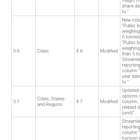
freight 
share da
to."
New col
"Public 
weighing
5 tonnes
"Public 
weighin
5.6
Cities
4.6
Modified
than 5 t
Streamli
reporting
column "
year dat
to."
Updated 
options i
Cities, States
5.7
4.7
Modified
column, 
and Regions
related 
(unit)”.
Streamli
reporting
column 
horizon 