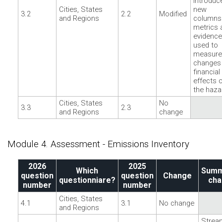
Introduc
Cities, States
new
3.2
2.2
Modified
and Regions
columns
metrics 
evidence
used to
measure
changes
financial
effects 
the haza
Cities, States
No
3.3
2.3
and Regions
change
Module 4. Assessment - Emissions Inventory
2026
2025
Which
Summ
question
question
Change
questionniare?
cha
number
number
Cities, States
4.1
3.1
No change
and Regions
Strea