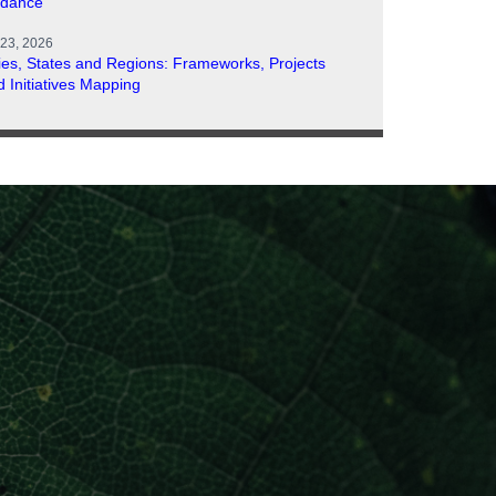
idance
 23, 2026
ties, States and Regions: Frameworks, Projects
d Initiatives Mapping