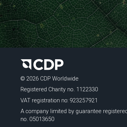
© 2026 CDP Worldwide
Registered Charity no. 1122330
VAT registration no: 923257921
A company limited by guarantee registered
no. 05013650