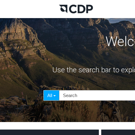
Welc
Use the search bar to expl
Search
Search
All
Filter