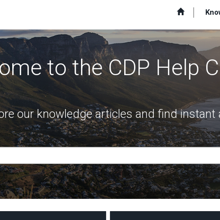
Kno
ome to the CDP Help C
ore our knowledge articles and find instan