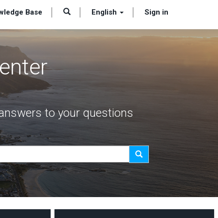
wledge Base
English
Sign in
enter
t answers to your questions