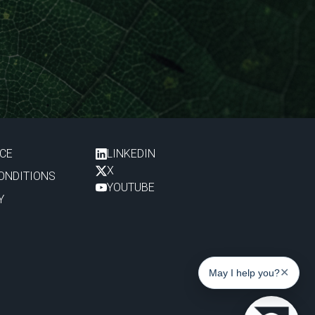
ICE
LINKEDIN
X
ONDITIONS
YOUTUBE
Y
✕
May I help you?