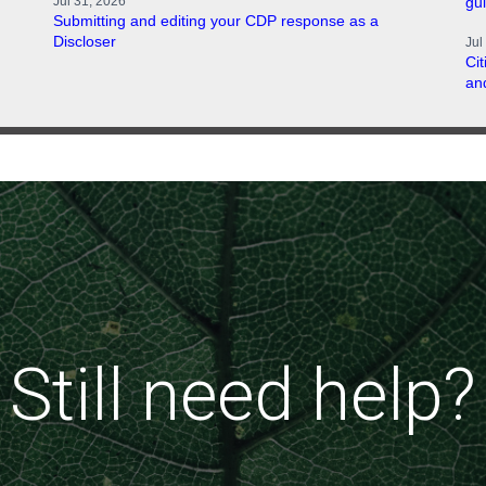
Jul 31, 2026
gu
Submitting and editing your CDP response as a
Discloser
Jul
Ci
an
Still need help?