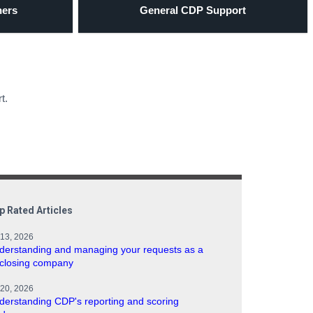
ners
General CDP Support
t.
p Rated Articles
 13, 2026
derstanding and managing your requests as a
sclosing company
 20, 2026
derstanding CDP's reporting and scoring