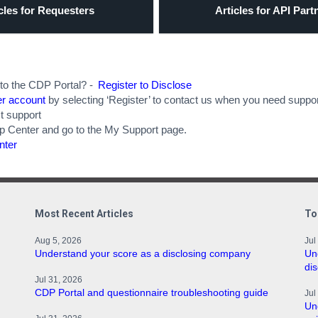
cles for Requesters
Articles for API Part
 to the CDP Portal? -
Register to Disclose
er account
by selecting ‘Register’ to contact us when you need suppor
t support
lp Center and go to the My Support page.
nter
Most Recent Articles
To
Aug 5, 2026
Jul
Understand your score as a disclosing company
Un
di
Jul 31, 2026
CDP Portal and questionnaire troubleshooting guide
Jul
Un