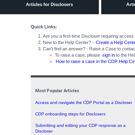
Articles for Disclosers
Arti
Quick Links:
Are you a first-time Discloser requiring access
New to the Help Center? -
Create a Help Cent
Can’t find an answer? - Raise a Case to contac
To raise a case, please
sign in
to the He
How to raise a case in the CDP Help Ce
Most Popular Articles
Access and navigate the CDP Portal as a Discloser
CDP onboarding steps for Disclosers
Submitting and editing your CDP response as a
Discloser