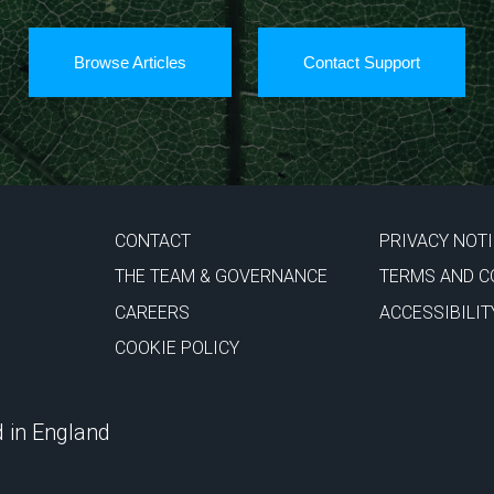
Browse Articles
Contact Support
CONTACT
PRIVACY NOT
THE TEAM & GOVERNANCE
TERMS AND C
CAREERS
ACCESSIBILIT
COOKIE POLICY
 in England