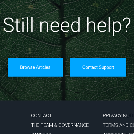
Still need help?
Browse Articles
Contact Support
CONTACT
PRIVACY NOT
THE TEAM & GOVERNANCE
TERMS AND C