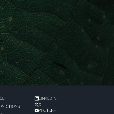
ICE
LINKEDIN
X
ONDITIONS
YOUTUBE