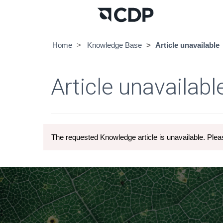
Home
Knowledge Base
Article unavailable
Article unavailabl
The requested Knowledge article is unavailable. Pleas