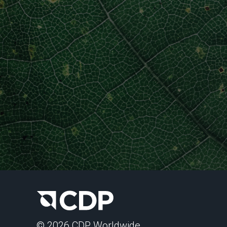
© 2026 CDP Worldwide