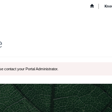
Kno
e
e contact your Portal Administrator.