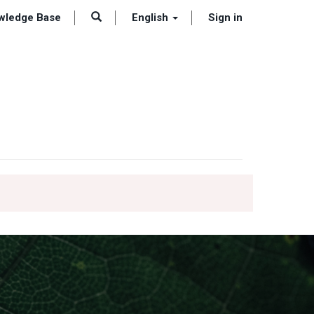
wledge Base
English
Sign in