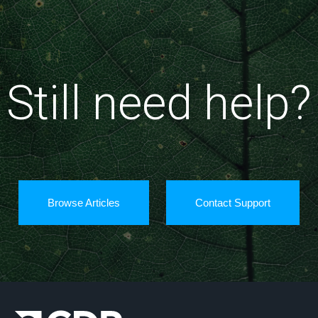
Still need help?
Browse Articles
Contact Support