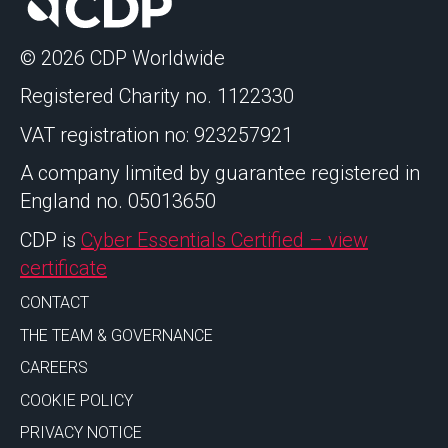
© 2026 CDP Worldwide
Registered Charity no. 1122330
VAT registration no: 923257921
A company limited by guarantee registered in
England no. 05013650
CDP is
Cyber Essentials Certified – view
certificate
CONTACT
THE TEAM & GOVERNANCE
CAREERS
COOKIE POLICY
PRIVACY NOTICE