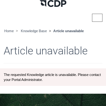
Toggl
navig
Home
Knowledge Base
Article unavailable
Article unavailable
The requested Knowledge article is unavailable. Please contact
your Portal Administrator.